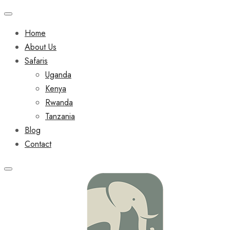
Home
About Us
Safaris
Uganda
Kenya
Rwanda
Tanzania
Blog
Contact