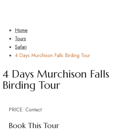
Home
Tours
Safari
4 Days Murchison Falls Birding Tour
4 Days Murchison Falls
Birding Tour
PRICE:
Contact
Book This Tour