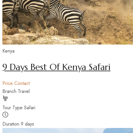
Kenya
9 Days Best Of Kenya Safari
Price
Contact
Branch
Travel
Tour Type
Safari
Duration
9 days