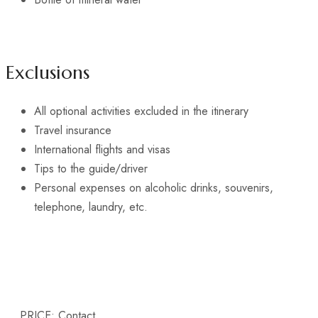
Exclusions
All optional activities excluded in the itinerary
Travel insurance
International flights and visas
Tips to the guide/driver
Personal expenses on alcoholic drinks, souvenirs,
telephone, laundry, etc.
PRICE:
Contact