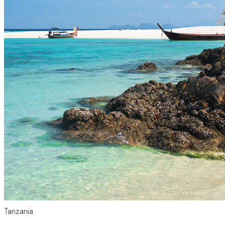
Tanzania