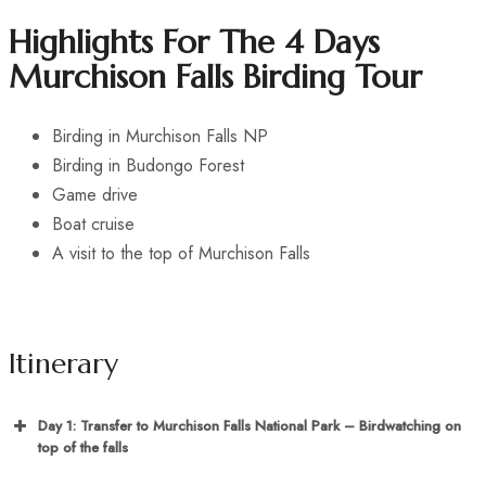
Highlights For The 4 Days
Murchison Falls Birding Tour
Birding in Murchison Falls NP
Birding in Budongo Forest
Game drive
Boat cruise
A visit to the top of Murchison Falls
Itinerary
Day 1: Transfer to Murchison Falls National Park – Birdwatching on
top of the falls