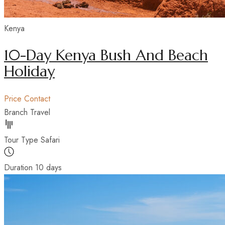
Kenya
10-Day Kenya Bush And Beach
Holiday
Price
Contact
Branch
Travel
Tour Type
Safari
Duration
10 days