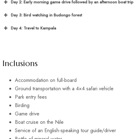
Day 2: Early morning game drive followed by an afternoon boat trip
Day 3: Bird watching in Budongo forest
Day 4: Travel to Kampala
Inclusions
Accommodation on full-board
Ground transportation with a 4×4 safari vehicle
Park entry fees
Birding
Game drive
Boat cruise on the Nile
Service of an English-speaking tour guide/driver
Bottle of mineral water