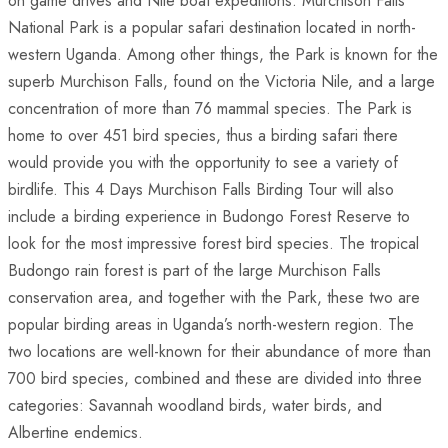
on game drives and Nile boat expeditions. Murchison Falls
National Park is a popular safari destination located in north-
western Uganda. Among other things, the Park is known for the
superb Murchison Falls, found on the Victoria Nile, and a large
concentration of more than 76 mammal species. The Park is
home to over 451 bird species, thus a birding safari there
would provide you with the opportunity to see a variety of
birdlife. This 4 Days Murchison Falls Birding Tour will also
include a birding experience in Budongo Forest Reserve to
look for the most impressive forest bird species. The tropical
Budongo rain forest is part of the large Murchison Falls
conservation area, and together with the Park, these two are
popular birding areas in Uganda’s north-western region. The
two locations are well-known for their abundance of more than
700 bird species, combined and these are divided into three
categories: Savannah woodland birds, water birds, and
Albertine endemics.