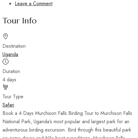
Leave a Comment
t
s
Tour Info
Destination
Uganda
Duration
4 days
Tour Type
Safari
Book a 4 Days Murchison Falls Birding Tour to Murchison Falls
National Park, Uganda’s most popular and largest park for an
adventurous birding excursion. Bird through this beautiful park