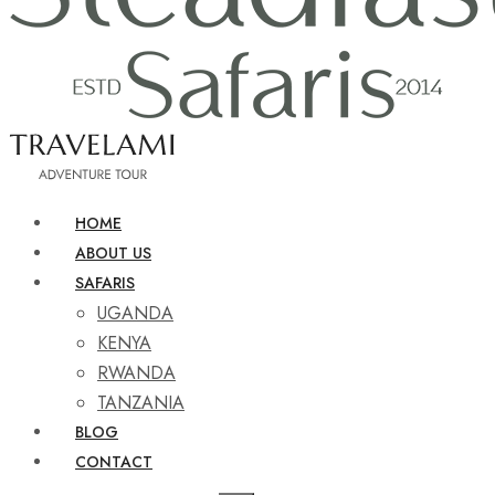
HOME
ABOUT US
SAFARIS
UGANDA
KENYA
RWANDA
TANZANIA
BLOG
CONTACT